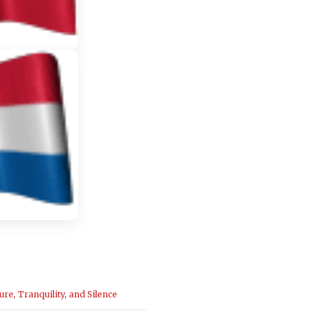
ure, Tranquility, and Silence