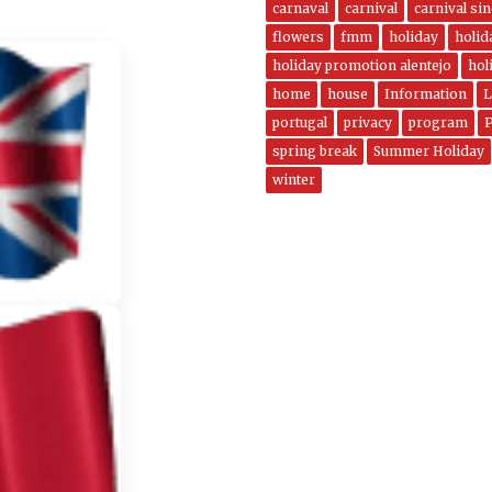
carnaval
carnival
carnival si
flowers
fmm
holiday
holi
holiday promotion alentejo
hol
home
house
Information
L
portugal
privacy
program
spring break
Summer Holiday
winter