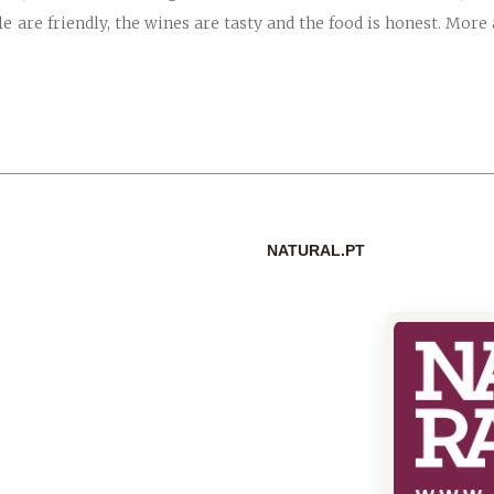
le are friendly, the wines are tasty and the food is honest. Mor
NATURAL.PT