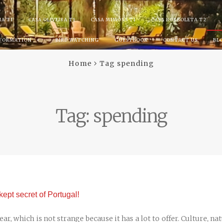
IA T1
CASA OLIVEIRA T1
CASA MIMOSA T1
CASA BORBOLETA T2
NFORMATION
BIRD WATCHING
GUESTBOOK
CONTACT US
BL
Home
Tag spending
Tag:
spending
kept secret of Portugal!
r, which is not strange because it has a lot to offer. Culture, na