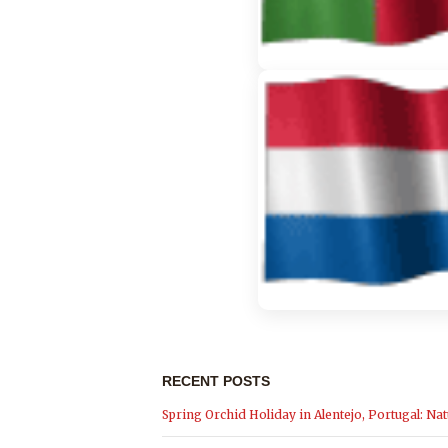
RECENT POSTS
Spring Orchid Holiday in Alentejo, Portugal: Nat