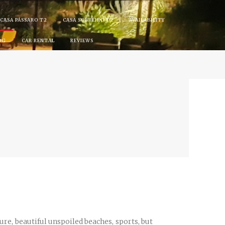
CASA PÁSSARO T2
CASA SOBREIRO T2
AVAILABILITY
OG
CAR RENTAL
REVIEWS
ture, beautiful unspoiled beaches, sports, but