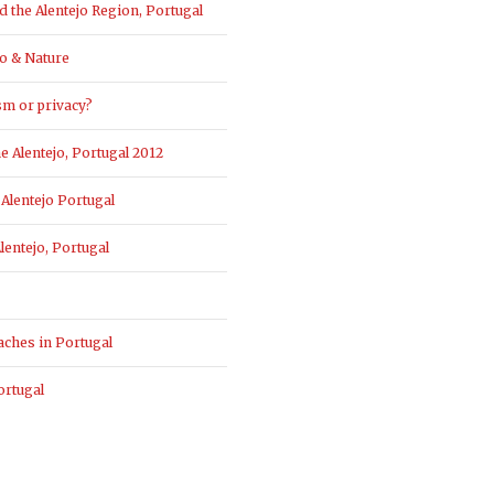
the Alentejo Region, Portugal
o & Nature
sm or privacy?
 Alentejo, Portugal 2012
Alentejo Portugal
entejo, Portugal
aches in Portugal
ortugal