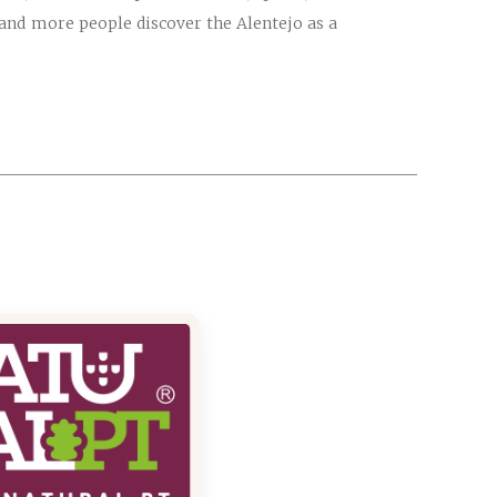
e and more people discover the Alentejo as a