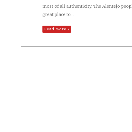
most of all authenticity. The Alentejo peop
great place to…
Read More