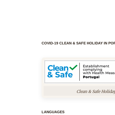
COVID-19 CLEAN & SAFE HOLIDAY IN P
Clean & Safe Holida
LANGUAGES