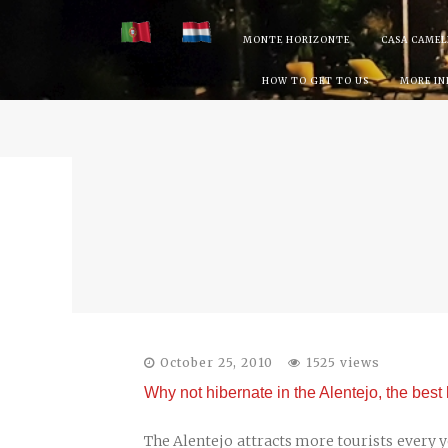
Skip
MONTE HORIZONTE
CASA CAMEL
to
HOW TO GET TO US
MORE I
content
October 25, 2010
1525 views
Why not hibernate in the Alentejo, the best 
The Alentejo attracts more tourists every yea