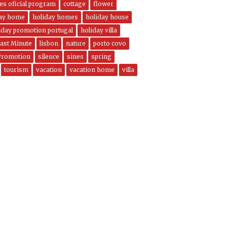
nes oficial program
cottage
flower
day home
holiday homes
holiday house
iday promotion portugal
holiday villa
ast Minute
lisbon
nature
porto covo
Promotion
silence
sines
spring
tourism
vacation
vacation home
villa