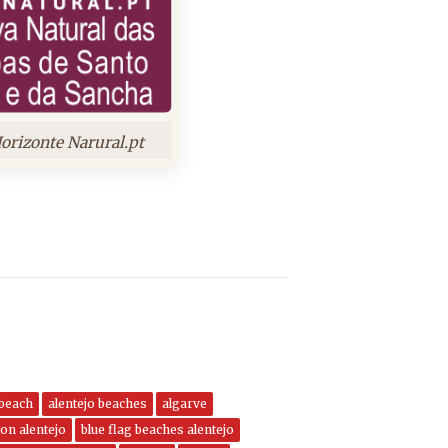
orizonte Narural.pt
 beach
alentejo beaches
algarve
on alentejo
blue flag beaches alentejo