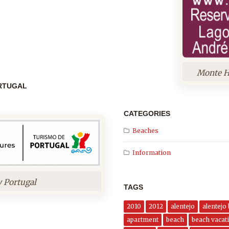
Monte H
ORTUGAL
CATEGORIES
Beaches
Information
y Portugal
TAGS
2010
2012
alentejo
alentejo
apartment
beach
beach vacati