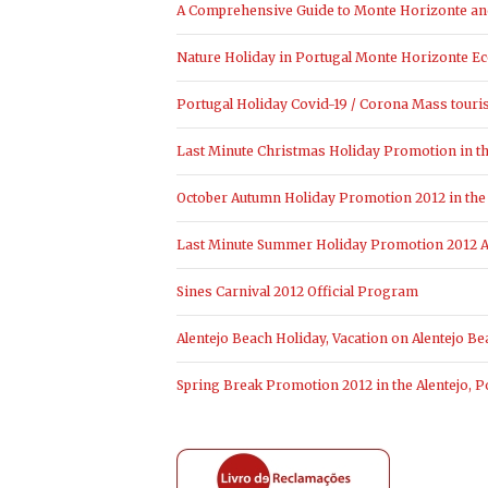
A Comprehensive Guide to Monte Horizonte and 
Nature Holiday in Portugal Monte Horizonte Ec
Portugal Holiday Covid-19 / Corona Mass touri
Last Minute Christmas Holiday Promotion in the
October Autumn Holiday Promotion 2012 in the 
Last Minute Summer Holiday Promotion 2012 Al
Sines Carnival 2012 Official Program
Alentejo Beach Holiday, Vacation on Alentejo Be
Spring Break Promotion 2012 in the Alentejo, P