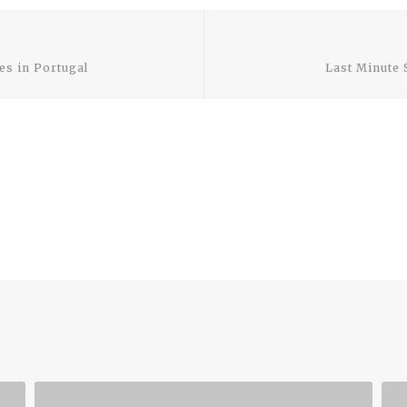
Previous
post:
es in Portugal
Last Minute 