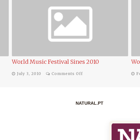
World Music Festival 2010 in Sines
Pro
on
February 17, 2010
Comments Off
F
World
Music
Festival
2010
in
NATURAL.PT
Sines