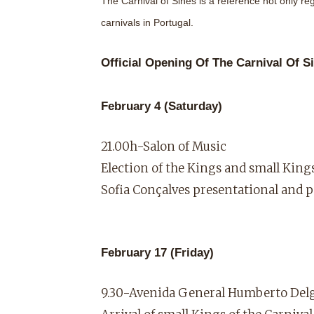
The Carnival of Sines is a reference not only reg
carnivals in Portugal.
Official Opening Of The Carnival Of S
February 4 (Saturday)
21.00h-Salon of Music
Election of the Kings and small Kings
Sofia Conçalves presentational and 
February 17 (Friday)
9.30-Avenida General Humberto Del