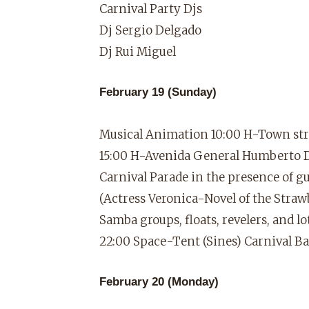
Carnival Party Djs
Dj Sergio Delgado
Dj Rui Miguel
February 19 (Sunday)
Musical Animation 10:00 H-Town str
15:00 H-Avenida General Humberto 
Carnival Parade in the presence of 
(Actress Veronica-Novel of the Stra
Samba groups, floats, revelers, and 
22:00 Space-Tent (Sines) Carnival B
February 20 (Monday)