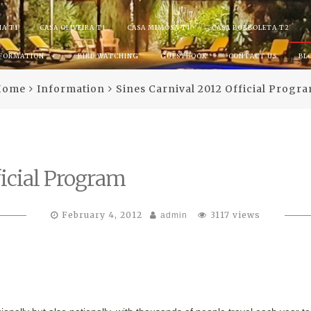
IA T1
CASA OLIVEIRA T1
CASA MIMOSA T1
CASA BORBOLETA T2
NFORMATION
BIRD WATCHING
GUESTBOOK
CONTACT US
BL
Home
Information
Sines Carnival 2012 Official Progr
ficial Program
February 4, 2012
3117 views
admin