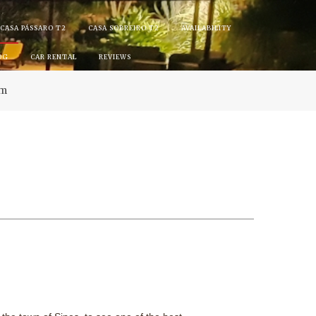
CASA PÁSSARO T2
CASA SOBREIRO T2
AVAILABILITY
OG
CAR RENTAL
REVIEWS
am