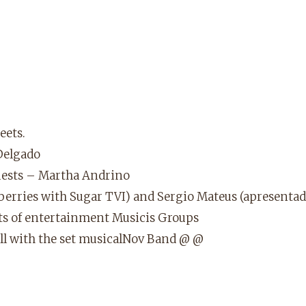
eets.
Delgado
guests – Martha Andrino
wberries with Sugar TVI) and Sergio Mateus (apresenta
lots of entertainment Musicis Groups
all with the set musicalNov Band @ @