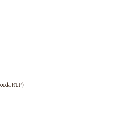
dorda RTP)