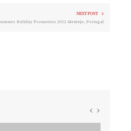
Next
NEXT POST
post:
Summer Holiday Promotion 2012 Alentejo, Portugal