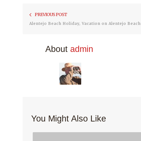
Post
PREVIOUS POST
navigation
Alentejo Beach Holiday, Vacation on Alentejo Beach
About
admin
You Might Also Like