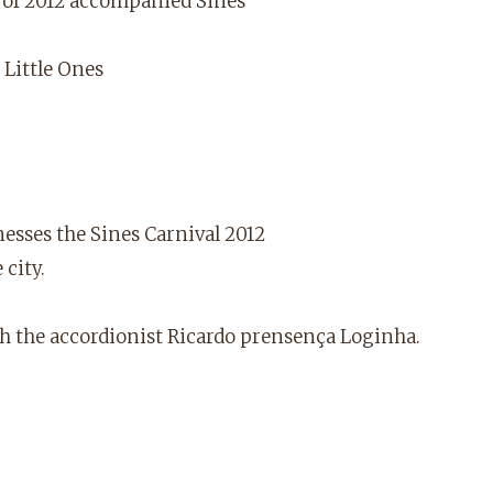
al of 2012 accompanied Sines
 Little Ones
nesses the Sines Carnival 2012
city.
th the accordionist Ricardo prensença Loginha.