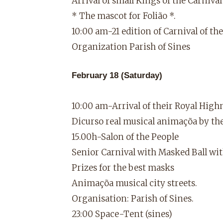
Arrival of small Kings of the Carniv
* The mascot for Folião *.
10:00 am-21 edition of Carnival of the
Organization Parish of Sines
February 18 (Saturday)
10:00 am-Arrival of their Royal High
Dicurso real musical animaçõa by the 
15.00h-Salon of the People
Senior Carnival with Masked Ball wi
Prizes for the best masks
Animaçõa musical city streets.
Organisation: Parish of Sines.
23:00 Space-Tent (sines)