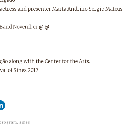
 actress and presenter Marta Andrino Sergio Mateus.
up Band November @ @
ção along with the Center for the Arts.
al of Sines 2012
program
,
sines