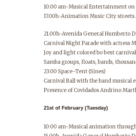
10:00 am-Musical Entertainment on th
17.00h-Animation Music City streets.
21.00h-Avenida General Humberto D
Carnival Night Parade with actress 
Joy and light colored bo best carnival
Samba groups, floats, bands, thousa
23:00 Space-Tent (Sines)
Carnival Ball with the band musical
Presence of Covidados Andrino Mart
21st of February (Tuesday)
10:00 am-Musical animation through 
15.00h-Avenida General Humberto D