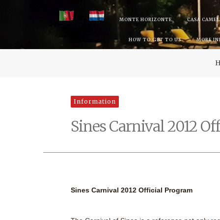
Skip
MONTE HORIZONTE
CASA CAMEL
to
HOW TO GET TO US
MORE I
content
Information
Sines Carnival 2012 Of
Sines Carnival 2012 Official Program