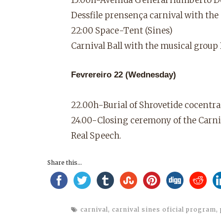
Dessfile prensença carnival with the
22:00 Space-Tent (Sines)
Carnival Ball with the musical gro
Fevrereiro 22 (Wednesday)
22.00h-Burial of Shrovetide cocentra
24.00-Closing ceremony of the Carniv
Real Speech.
Share this...
carnival
,
carnival sines oficial program
,