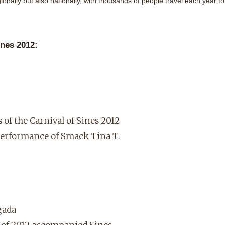
ionally but also nationally, with thousands of people travel each year to
ines 2012:
 of the Carnival of Sines 2012
performance of Smack Tina T.
gada