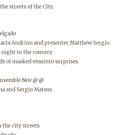
e streets of the City.
elgado
Marta Andrino and presenter Matthew Sergio.
 night in the country.
nds of masked emuinto surprises.
 ensemble Nov @ @
ha and Sergio Mateus.
the city streets
elgado