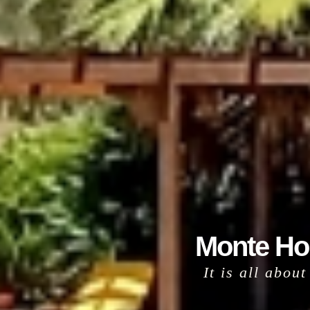
Monte Hor
It is all abou