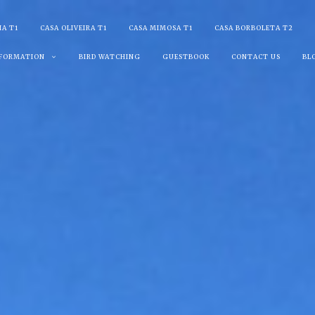
IA T1
CASA OLIVEIRA T1
CASA MIMOSA T1
CASA BORBOLETA T2
NFORMATION
BIRD WATCHING
GUESTBOOK
CONTACT US
BL