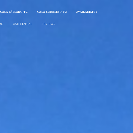
CASA PÁSSARO T2
CASA SOBREIRO T2
AVAILABILITY
OG
CAR RENTAL
REVIEWS