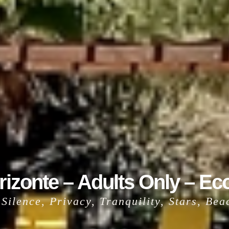
izonte – Adults Only – Ec
t Silence, Privacy, Tranquility, Stars, Be