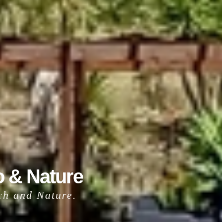
o & Nature
ach and Nature.