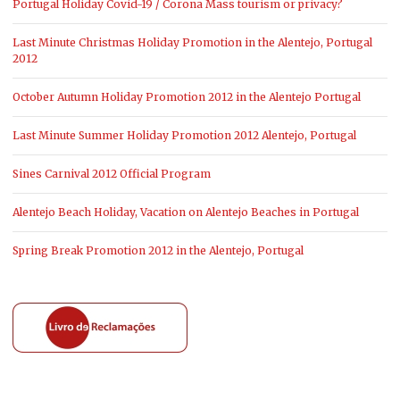
Portugal Holiday Covid-19 / Corona Mass tourism or privacy?
Last Minute Christmas Holiday Promotion in the Alentejo, Portugal
2012
October Autumn Holiday Promotion 2012 in the Alentejo Portugal
Last Minute Summer Holiday Promotion 2012 Alentejo, Portugal
Sines Carnival 2012 Official Program
Alentejo Beach Holiday, Vacation on Alentejo Beaches in Portugal
Spring Break Promotion 2012 in the Alentejo, Portugal