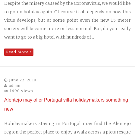
Despite the misery caused by the Coronavirus, we would like
to go on holiday again. Of course it all depends on how this
virus develops, but at some point even the new 1.5 meter
society will become more or less normal! But, do you really
want to go to a big hotel with hundreds of…
Read More
June 22, 2010
admin
1690 views
Alentejo may offer Portugal villa holidaymakers something
new
Holidaymakers staying in Portugal may find the Alentejo
region the perfect place to enjoy a walk across a picturesque