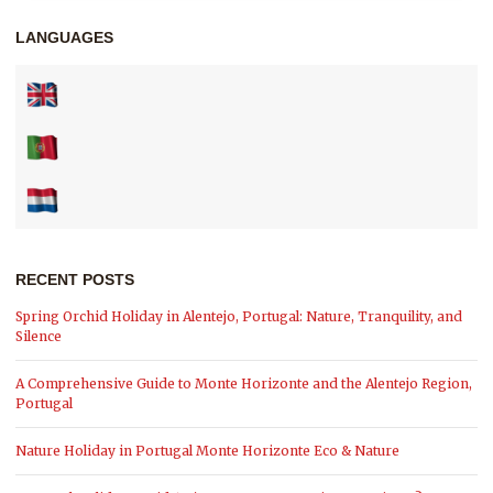
LANGUAGES
RECENT POSTS
Spring Orchid Holiday in Alentejo, Portugal: Nature, Tranquility, and
Silence
A Comprehensive Guide to Monte Horizonte and the Alentejo Region,
Portugal
Nature Holiday in Portugal Monte Horizonte Eco & Nature