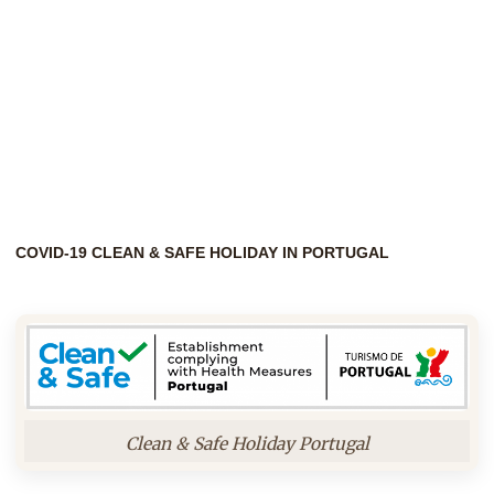
COVID-19 CLEAN & SAFE HOLIDAY IN PORTUGAL
Clean & Safe Holiday Portugal