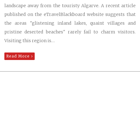
landscape away from the touristy Algarve. A recent article
published on the eTravelBlackboard website suggests that
the areas "glistening inland lakes, quaint villages and
pristine deserted beaches" rarely fail to charm visitors.
Visiting this region is…
Read More