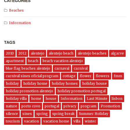
CATEGORIES
Beaches
Information
TAGS
2010
2012
alentejo
alentejo beach
alentejo beaches
algarve
apartment
beach
beach vacation alentejo
blue flag beaches alentejo
carnaval
carnival
carnival sines oficial program
cottage
flower
flowers
fmm
holiday
holiday home
holiday homes
holiday house
holiday promotion alentejo
holiday promotion portugal
holiday villa
home
house
Information
Last Minute
lisbon
nature
porto covo
portugal
privacy
program
Promotion
silence
sines
spring
spring break
Summer Holiday
tourism
vacation
vacation home
villa
winter