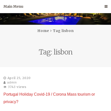
Skip
Main Menu
to
content
Home
Tag lisbon
Tag:
lisbon
April 25, 2020
admin
3743 views
Portugal Holiday Covid-19 / Corona Mass tourism or
privacy?