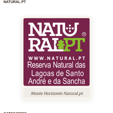
NATURAL.PT
Monte Horizonte Narural.pt