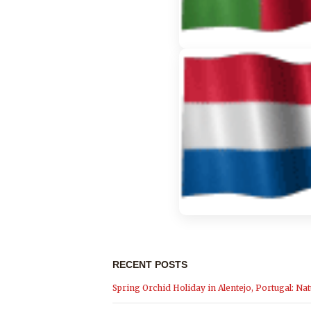
RECENT POSTS
Spring Orchid Holiday in Alentejo, Portugal: Nat