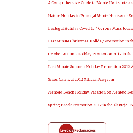
A Comprehensive Guide to Monte Horizonte and 
Nature Holiday in Portugal Monte Horizonte Ec
Portugal Holiday Covid-19 / Corona Mass touri
Last Minute Christmas Holiday Promotion in the
October Autumn Holiday Promotion 2012 in the 
Last Minute Summer Holiday Promotion 2012 Al
Sines Carnival 2012 Official Program
Alentejo Beach Holiday, Vacation on Alentejo Be
Spring Break Promotion 2012 in the Alentejo, P