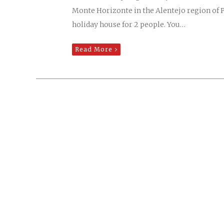
Monte Horizonte in the Alentejo region of 
holiday house for 2 people. You…
Read More