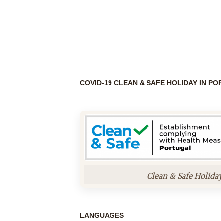
COVID-19 CLEAN & SAFE HOLIDAY IN P
Clean & Safe Holida
LANGUAGES