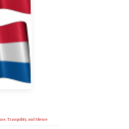
ure, Tranquility, and Silence