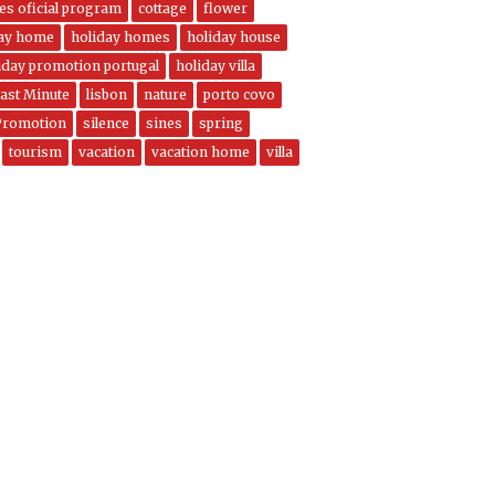
nes oficial program
cottage
flower
day home
holiday homes
holiday house
iday promotion portugal
holiday villa
ast Minute
lisbon
nature
porto covo
Promotion
silence
sines
spring
tourism
vacation
vacation home
villa