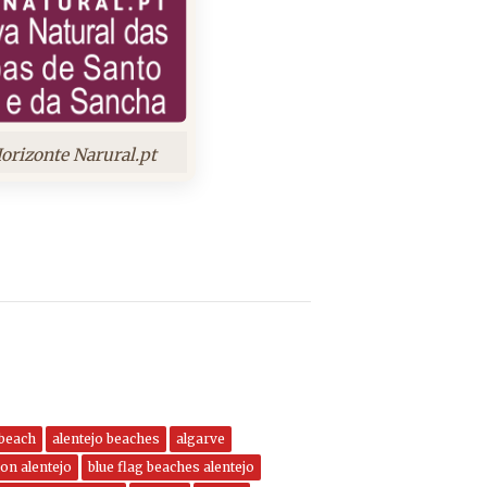
orizonte Narural.pt
 beach
alentejo beaches
algarve
on alentejo
blue flag beaches alentejo