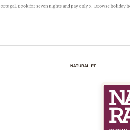
Portugal. Book for seven nights and pay only 5. Browse holiday 
NATURAL.PT