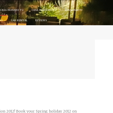
CASA PÁSSARO T2
CASA SOBREIRO T2
AVAILABILITY
OG
CAR RENTAL
REVIEWS
ion 2012! Book your Spring holiday 2012 on