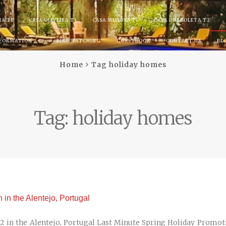
IA T1
CASA OLIVEIRA T1
CASA MIMOSA T1
CASA BORBOLETA T2
NFORMATION
BIRD WATCHING
GUESTBOOK
CONTACT US
BL
Home
Tag holiday homes
Tag:
holiday homes
in the Alentejo, Portugal
 in the Alentejo, Portugal Last Minute Spring Holiday Promot