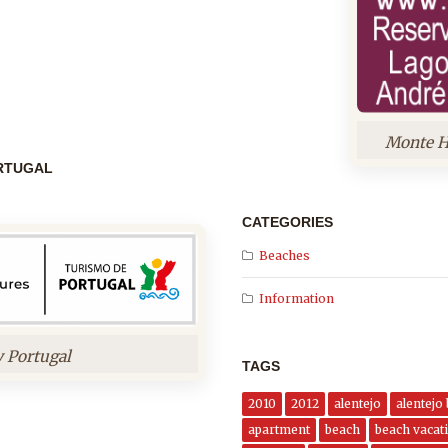
Monte H
ORTUGAL
CATEGORIES
Beaches
Information
y Portugal
TAGS
2010
2012
alentejo
alentejo
apartment
beach
beach vacati