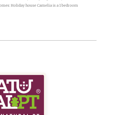
homes: Holiday house Camelia is a 1 bedroom