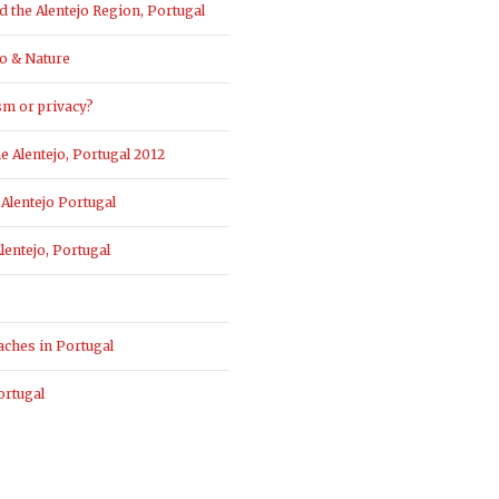
the Alentejo Region, Portugal
o & Nature
sm or privacy?
 Alentejo, Portugal 2012
Alentejo Portugal
entejo, Portugal
aches in Portugal
ortugal