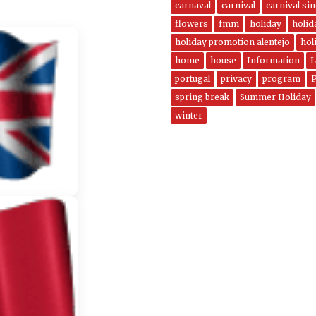
carnaval
carnival
carnival si
flowers
fmm
holiday
holi
holiday promotion alentejo
hol
home
house
Information
L
portugal
privacy
program
spring break
Summer Holiday
winter