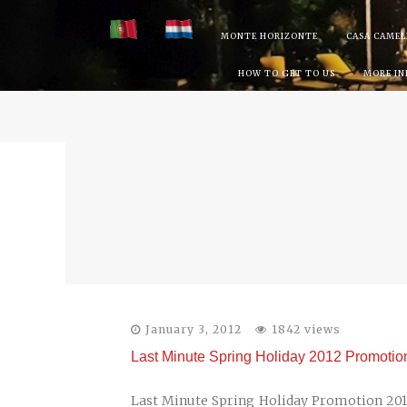
Skip
MONTE HORIZONTE
CASA CAMEL
to
HOW TO GET TO US
MORE I
content
January 3, 2012
1842 views
Last Minute Spring Holiday 2012 Promotion 
Last Minute Spring Holiday Promotion 2012