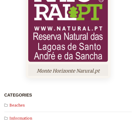
Monte Horizonte Narural.pt
CATEGORIES
Beaches
Information