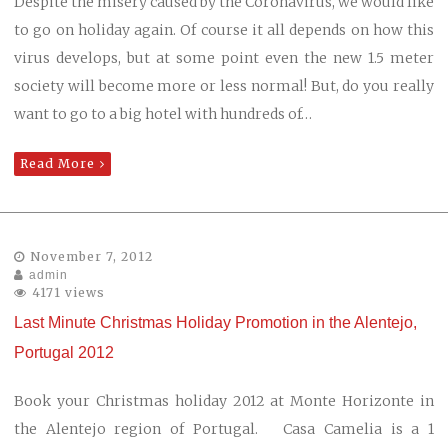
Despite the misery caused by the Coronavirus, we would like
to go on holiday again. Of course it all depends on how this
virus develops, but at some point even the new 1.5 meter
society will become more or less normal! But, do you really
want to go to a big hotel with hundreds of…
Read More
November 7, 2012
admin
4171 views
Last Minute Christmas Holiday Promotion in the Alentejo,
Portugal 2012
Book your Christmas holiday 2012 at Monte Horizonte in
the Alentejo region of Portugal. Casa Camelia is a 1