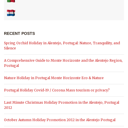
RECENT POSTS
Spring Orchid Holiday in Alentejo, Portugal: Nature, Tranquility, and
Silence
A Comprehensive Guide to Monte Horizonte and the Alentejo Region,
Portugal
Nature Holiday in Portugal Monte Horizonte Eco & Nature
Portugal Holiday Covid-19 / Corona Mass tourism or privacy?
Last Minute Christmas Holiday Promotion in the Alentejo, Portugal
2012
October Autumn Holiday Promotion 2012 in the Alentejo Portugal