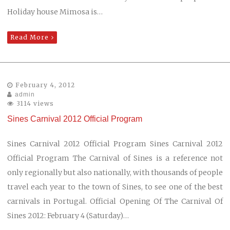
Holiday house Mimosa is…
Read More
February 4, 2012
admin
3114 views
Sines Carnival 2012 Official Program
Sines Carnival 2012 Official Program Sines Carnival 2012
Official Program The Carnival of Sines is a reference not
only regionally but also nationally, with thousands of people
travel each year to the town of Sines, to see one of the best
carnivals in Portugal. Official Opening Of The Carnival Of
Sines 2012: February 4 (Saturday)…