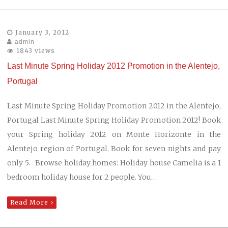
January 3, 2012
admin
1843 views
Last Minute Spring Holiday 2012 Promotion in the Alentejo,
Portugal
Last Minute Spring Holiday Promotion 2012 in the Alentejo,
Portugal Last Minute Spring Holiday Promotion 2012! Book
your Spring holiday 2012 on Monte Horizonte in the
Alentejo region of Portugal. Book for seven nights and pay
only 5. Browse holiday homes: Holiday house Camelia is a 1
bedroom holiday house for 2 people. You…
Read More