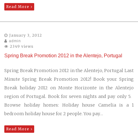
Read More
January 3, 2012
admin
2349 views
Spring Break Promotion 2012 in the Alentejo, Portugal
Spring Break Promotion 2012 in the Alentejo, Portugal Last
Minute Spring Break Promotion 2012! Book your Spring
Break holiday 2012 on Monte Horizonte in the Alentejo
region of Portugal. Book for seven nights and pay only 5.
Browse holiday homes: Holiday house Camelia is a 1
bedroom holiday house for 2 people. You pay…
Read More