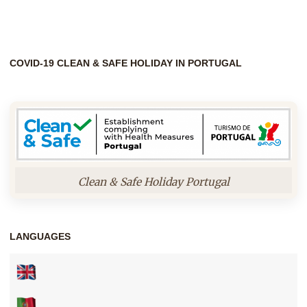
COVID-19 CLEAN & SAFE HOLIDAY IN PORTUGAL
Clean & Safe Holiday Portugal
LANGUAGES