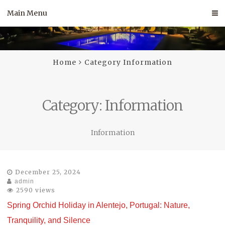
Skip
Main Menu
to
content
Home
Category Information
Category:
Information
Information
December 25, 2024
admin
2590 views
Spring Orchid Holiday in Alentejo, Portugal: Nature,
Tranquility, and Silence