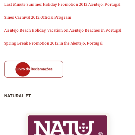
Last Minute Summer Holiday Promotion 2012 Alentejo, Portugal
Sines Carnival 2012 Official Program
Alentejo Beach Holiday, Vacation on Alentejo Beaches in Portugal
Spring Break Promotion 2012 in the Alentejo, Portugal
NATURAL.PT