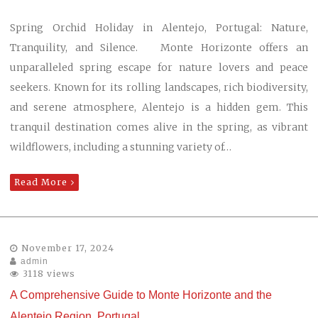
Spring Orchid Holiday in Alentejo, Portugal: Nature,
Tranquility, and Silence. Monte Horizonte offers an
unparalleled spring escape for nature lovers and peace
seekers. Known for its rolling landscapes, rich biodiversity,
and serene atmosphere, Alentejo is a hidden gem. This
tranquil destination comes alive in the spring, as vibrant
wildflowers, including a stunning variety of…
Read More
November 17, 2024
admin
3118 views
A Comprehensive Guide to Monte Horizonte and the
Alentejo Region, Portugal