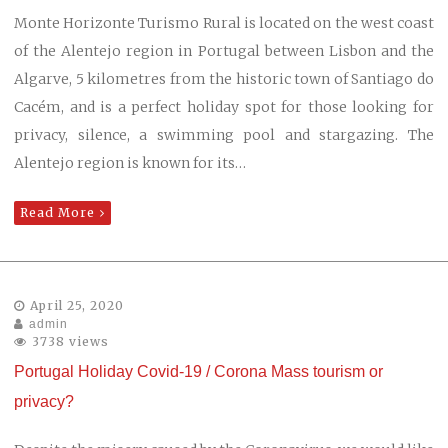
Monte Horizonte Turismo Rural is located on the west coast
of the Alentejo region in Portugal between Lisbon and the
Algarve, 5 kilometres from the historic town of Santiago do
Cacém, and is a perfect holiday spot for those looking for
privacy, silence, a swimming pool and stargazing. The
Alentejo region is known for its…
Read More
April 25, 2020
admin
3738 views
Portugal Holiday Covid-19 / Corona Mass tourism or
privacy?