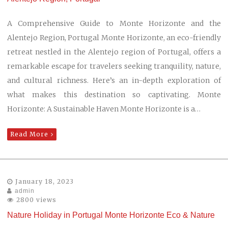
A Comprehensive Guide to Monte Horizonte and the
Alentejo Region, Portugal Monte Horizonte, an eco-friendly
retreat nestled in the Alentejo region of Portugal, offers a
remarkable escape for travelers seeking tranquility, nature,
and cultural richness. Here’s an in-depth exploration of
what makes this destination so captivating. Monte
Horizonte: A Sustainable Haven Monte Horizonte is a…
Read More
January 18, 2023
admin
2800 views
Nature Holiday in Portugal Monte Horizonte Eco & Nature