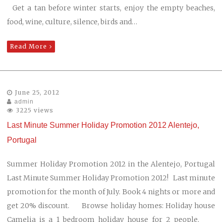
Get a tan before winter starts, enjoy the empty beaches,
food, wine, culture, silence, birds and…
Read More
June 25, 2012
admin
3225 views
Last Minute Summer Holiday Promotion 2012 Alentejo,
Portugal
Summer Holiday Promotion 2012 in the Alentejo, Portugal
Last Minute Summer Holiday Promotion 2012! Last minute
promotion for the month of July. Book 4 nights or more and
get 20% discount. Browse holiday homes: Holiday house
Camelia is a 1 bedroom holiday house for 2 people.