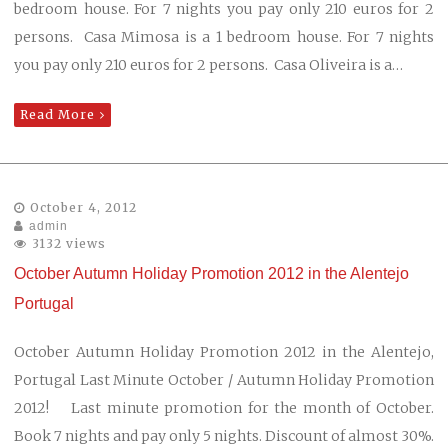
bedroom house. For 7 nights you pay only 210 euros for 2
persons. Casa Mimosa is a 1 bedroom house. For 7 nights
you pay only 210 euros for 2 persons. Casa Oliveira is a…
Read More
October 4, 2012
admin
3132 views
October Autumn Holiday Promotion 2012 in the Alentejo
Portugal
October Autumn Holiday Promotion 2012 in the Alentejo,
Portugal Last Minute October / Autumn Holiday Promotion
2012! Last minute promotion for the month of October.
Book 7 nights and pay only 5 nights. Discount of almost 30%.