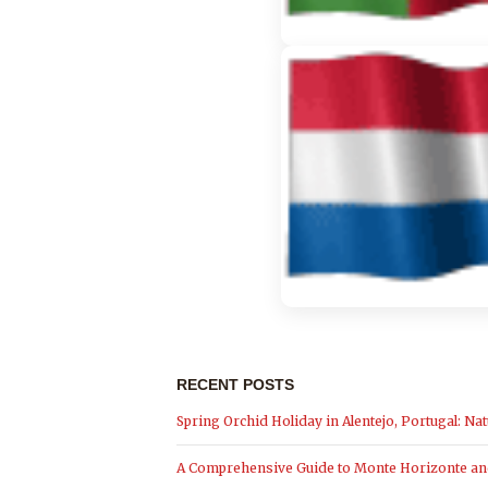
RECENT POSTS
Spring Orchid Holiday in Alentejo, Portugal: Nat
A Comprehensive Guide to Monte Horizonte and 