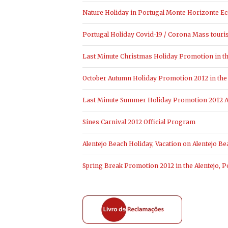
Nature Holiday in Portugal Monte Horizonte Ec
Portugal Holiday Covid-19 / Corona Mass touri
Last Minute Christmas Holiday Promotion in the
October Autumn Holiday Promotion 2012 in the 
Last Minute Summer Holiday Promotion 2012 Al
Sines Carnival 2012 Official Program
Alentejo Beach Holiday, Vacation on Alentejo Be
Spring Break Promotion 2012 in the Alentejo, P