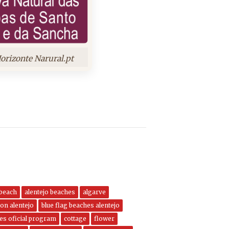
orizonte Narural.pt
 beach
alentejo beaches
algarve
on alentejo
blue flag beaches alentejo
nes oficial program
cottage
flower