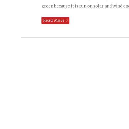
green because it is run on solar and wind en
Read More