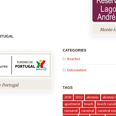
Monte H
ORTUGAL
CATEGORIES
Beaches
Information
y Portugal
TAGS
2010
2012
alentejo
alentejo
apartment
beach
beach vacati
carnaval
carnival
carnival si