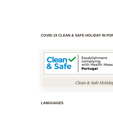
COVID-19 CLEAN & SAFE HOLIDAY IN P
Clean & Safe Holida
LANGUAGES