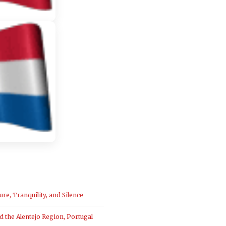
ure, Tranquility, and Silence
the Alentejo Region, Portugal