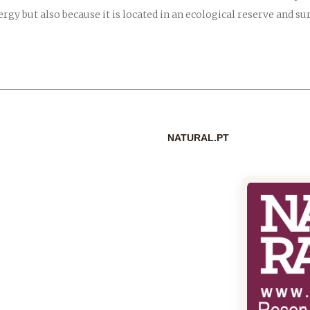
ergy but also because it is located in an ecological reserve and 
NATURAL.PT