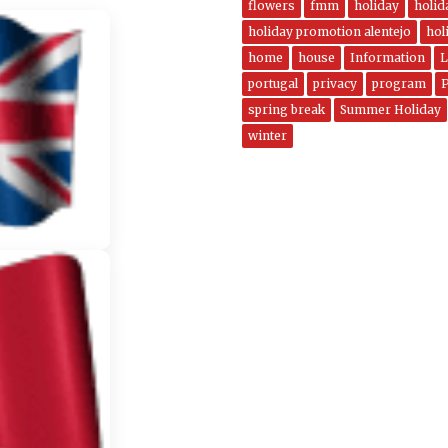
flowers
fmm
holiday
holi
holiday promotion alentejo
hol
home
house
Information
L
portugal
privacy
program
spring break
Summer Holiday
winter