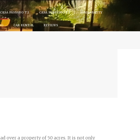
CASA PÁSSARO T2
CASA SOBREIRO T2
AVAILABILITY
OG
CAR RENTAL
REVIEWS
d over a property of 50 acres. It is not only