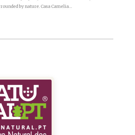
surrounded by nature. Casa Camelia…