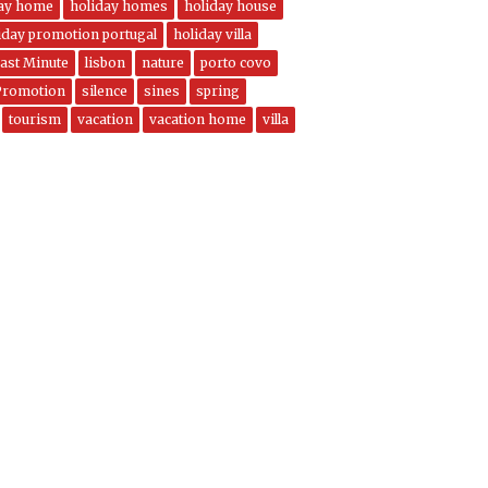
day home
holiday homes
holiday house
iday promotion portugal
holiday villa
ast Minute
lisbon
nature
porto covo
Promotion
silence
sines
spring
tourism
vacation
vacation home
villa