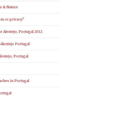
o & Nature
sm or privacy?
 Alentejo, Portugal 2012
Alentejo Portugal
entejo, Portugal
aches in Portugal
ortugal