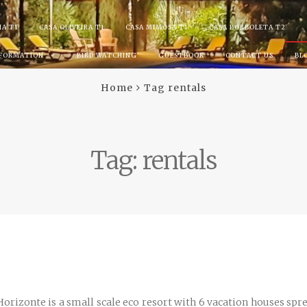
IA T1
CASA OLIVEIRA T1
CASA MIMOSA T1
CASA BORBOLETA T2
NFORMATION
BIRD WATCHING
GUESTBOOK
CONTACT US
BL
Home
Tag rentals
Tag:
rentals
rizonte is a small scale eco resort with 6 vacation houses sprea