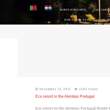
Skip
MONTE HORIZONTE
CASA CAMEL
to
HOW TO GET TO US
MORE I
content
December 12, 2011
2482 views
Eco resort in the Alentejo Portugal
Eco resort in the Alentejo Portugal Monte Ho