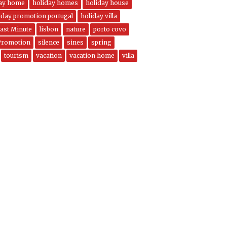
day home
holiday homes
holiday house
iday promotion portugal
holiday villa
ast Minute
lisbon
nature
porto covo
Promotion
silence
sines
spring
tourism
vacation
vacation home
villa