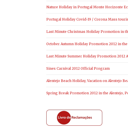
Nature Holiday in Portugal Monte Horizonte Ec
Portugal Holiday Covid-19 / Corona Mass touri
Last Minute Christmas Holiday Promotion in the
October Autumn Holiday Promotion 2012 in the 
Last Minute Summer Holiday Promotion 2012 Al
Sines Carnival 2012 Official Program
Alentejo Beach Holiday, Vacation on Alentejo Be
Spring Break Promotion 2012 in the Alentejo, P