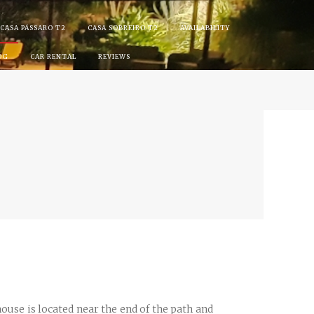
CASA PÁSSARO T2
CASA SOBREIRO T2
AVAILABILITY
OG
CAR RENTAL
REVIEWS
se is located near the end of the path and