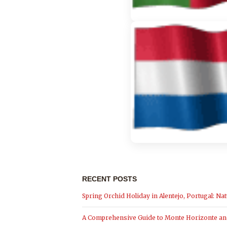
RECENT POSTS
Spring Orchid Holiday in Alentejo, Portugal: Nat
A Comprehensive Guide to Monte Horizonte and 