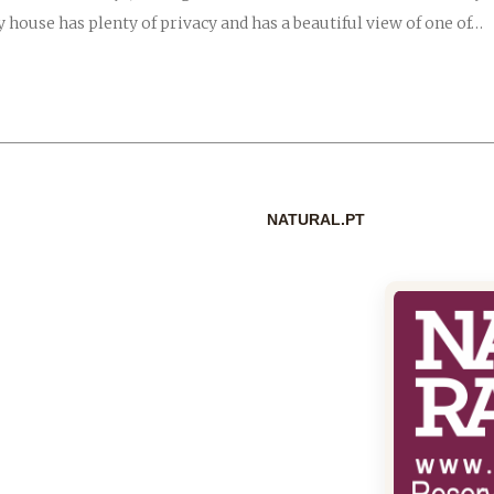
 house has plenty of privacy and has a beautiful view of one of…
NATURAL.PT