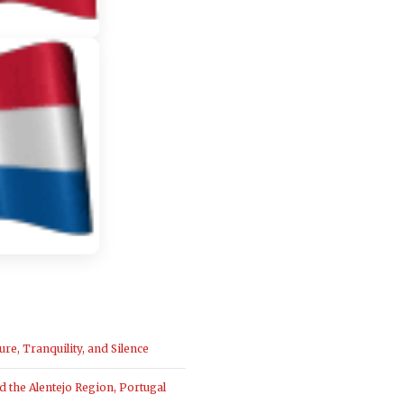
ure, Tranquility, and Silence
the Alentejo Region, Portugal