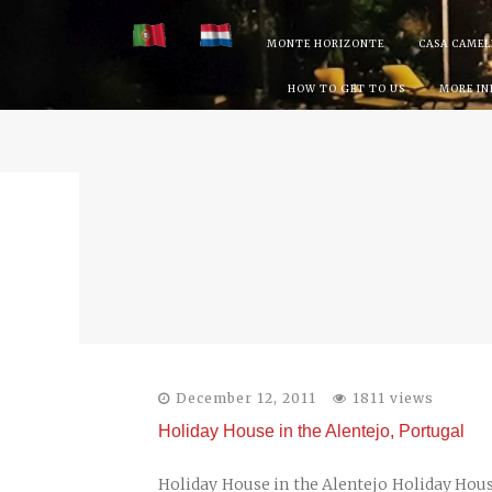
Skip
MONTE HORIZONTE
CASA CAMEL
to
HOW TO GET TO US
MORE I
content
December 12, 2011
1811 views
Holiday House in the Alentejo, Portugal
Holiday House in the Alentejo Holiday Hou