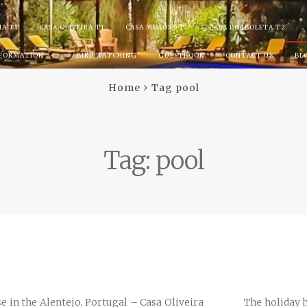
IA T1
CASA OLIVEIRA T1
CASA MIMOSA T1
CASA BORBOLETA T2
NFORMATION
BIRD WATCHING
GUESTBOOK
CONTACT US
BL
Home
Tag pool
Tag:
pool
se in the Alentejo, Portugal – Casa Oliveira The holiday hou