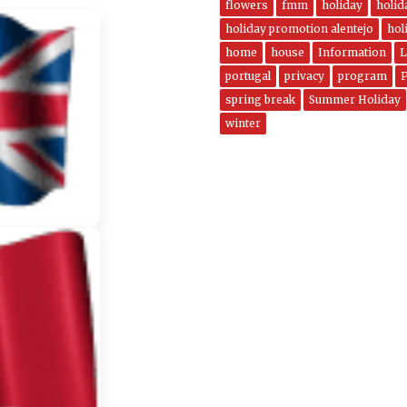
flowers
fmm
holiday
holi
holiday promotion alentejo
hol
home
house
Information
L
portugal
privacy
program
spring break
Summer Holiday
winter