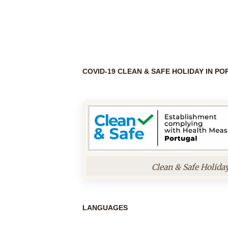
COVID-19 CLEAN & SAFE HOLIDAY IN P
Clean & Safe Holida
LANGUAGES