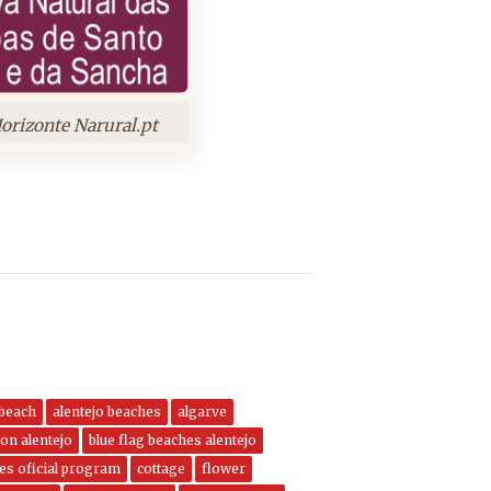
orizonte Narural.pt
 beach
alentejo beaches
algarve
on alentejo
blue flag beaches alentejo
nes oficial program
cottage
flower