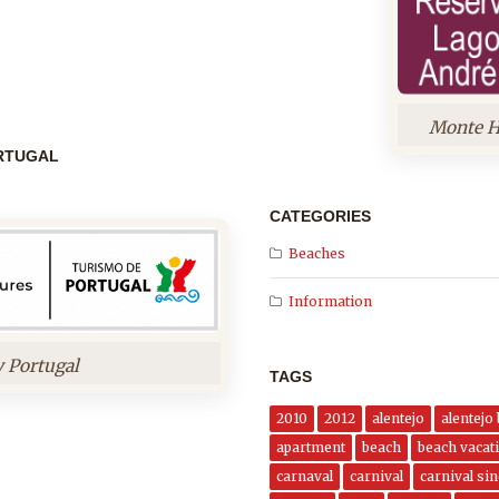
Monte H
ORTUGAL
CATEGORIES
Beaches
Information
y Portugal
TAGS
2010
2012
alentejo
alentejo
apartment
beach
beach vacati
carnaval
carnival
carnival si