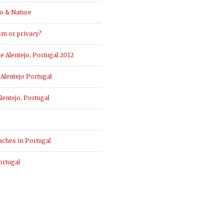
o & Nature
sm or privacy?
 Alentejo, Portugal 2012
Alentejo Portugal
entejo, Portugal
aches in Portugal
ortugal