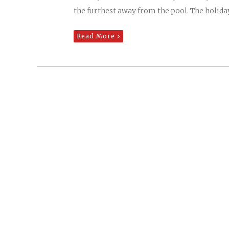
the furthest away from the pool. The holiday
Read More