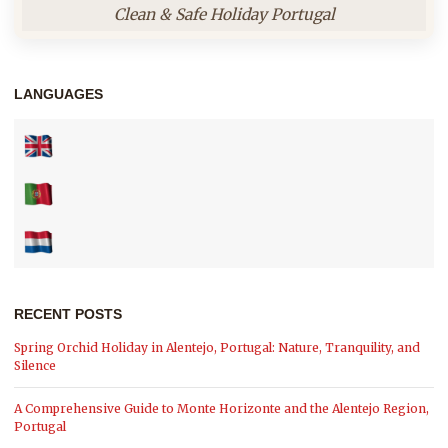
Clean & Safe Holiday Portugal
LANGUAGES
RECENT POSTS
Spring Orchid Holiday in Alentejo, Portugal: Nature, Tranquility, and
Silence
A Comprehensive Guide to Monte Horizonte and the Alentejo Region,
Portugal