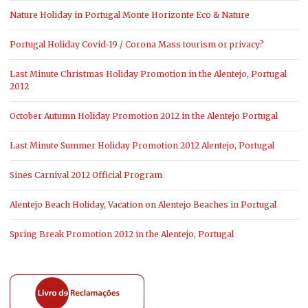
Nature Holiday in Portugal Monte Horizonte Eco & Nature
Portugal Holiday Covid-19 / Corona Mass tourism or privacy?
Last Minute Christmas Holiday Promotion in the Alentejo, Portugal
2012
October Autumn Holiday Promotion 2012 in the Alentejo Portugal
Last Minute Summer Holiday Promotion 2012 Alentejo, Portugal
Sines Carnival 2012 Official Program
Alentejo Beach Holiday, Vacation on Alentejo Beaches in Portugal
Spring Break Promotion 2012 in the Alentejo, Portugal