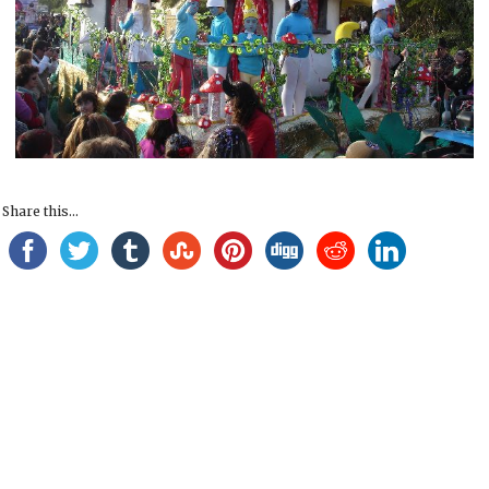
Share this...