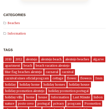
CATEGORIES
Beaches
Information
TAGS
2010
2012
alentejo
alentejo beach
alentejo beaches
algarve
apartment
beach
beach vacation alentejo
blue flag beaches alentejo
carnaval
carnival
carnival sines oficial program
cottage
flower
flowers
fmm
holiday
holiday home
holiday homes
holiday house
holiday promotion alentejo
holiday promotion portugal
holiday villa
home
house
Information
Last Minute
lisbon
nature
porto covo
portugal
privacy
program
Promotion