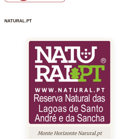
NATURAL.PT
Monte Horizonte Narural.pt