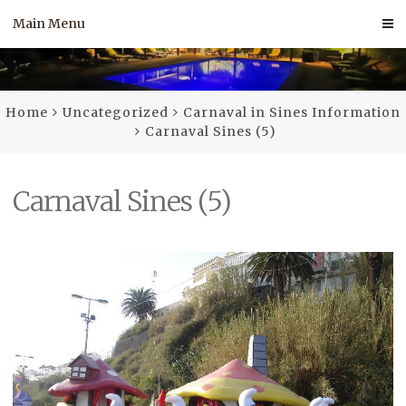
Skip
Main Menu
to
content
Home
Uncategorized
Carnaval in Sines Information
Carnaval Sines (5)
Carnaval Sines (5)