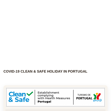
COVID-19 CLEAN & SAFE HOLIDAY IN PORTUGAL