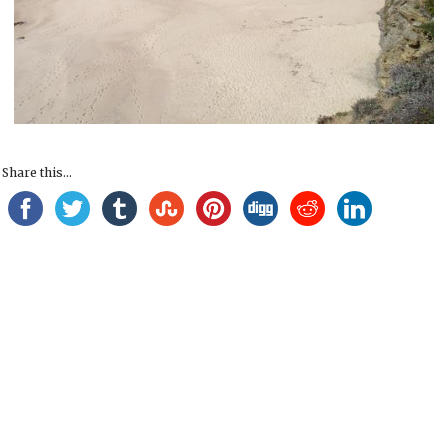
Share this...