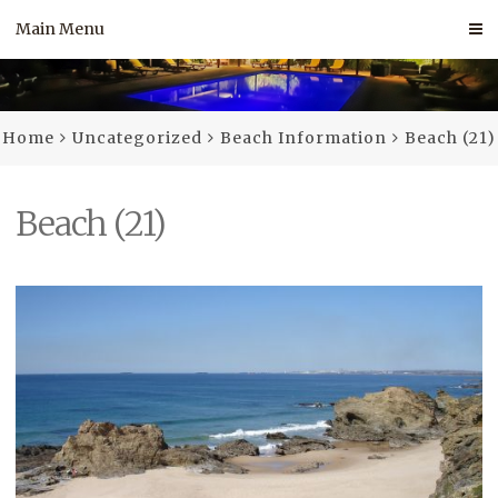
Skip
Main Menu
to
content
Home
Uncategorized
Beach Information
Beach (21)
Beach (21)