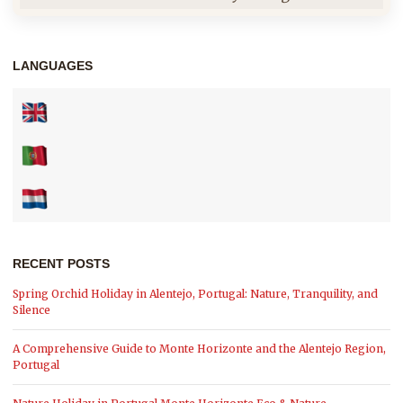
LANGUAGES
RECENT POSTS
Spring Orchid Holiday in Alentejo, Portugal: Nature, Tranquility, and
Silence
A Comprehensive Guide to Monte Horizonte and the Alentejo Region,
Portugal