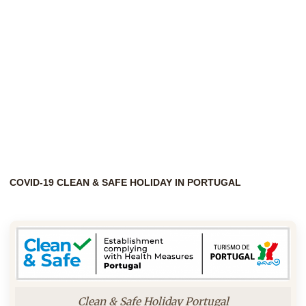
COVID-19 CLEAN & SAFE HOLIDAY IN PORTUGAL
Clean & Safe Holiday Portugal