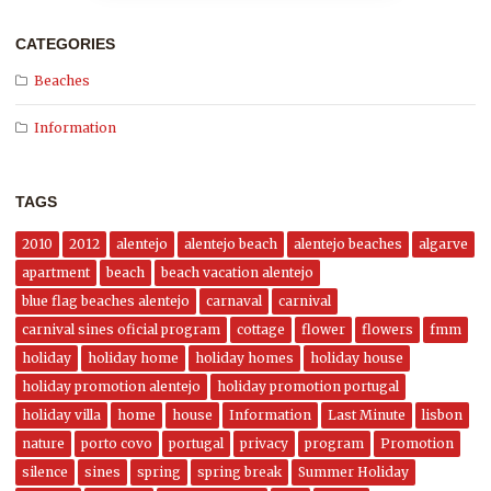
CATEGORIES
Beaches
Information
TAGS
2010
2012
alentejo
alentejo beach
alentejo beaches
algarve
apartment
beach
beach vacation alentejo
blue flag beaches alentejo
carnaval
carnival
carnival sines oficial program
cottage
flower
flowers
fmm
holiday
holiday home
holiday homes
holiday house
holiday promotion alentejo
holiday promotion portugal
holiday villa
home
house
Information
Last Minute
lisbon
nature
porto covo
portugal
privacy
program
Promotion
silence
sines
spring
spring break
Summer Holiday