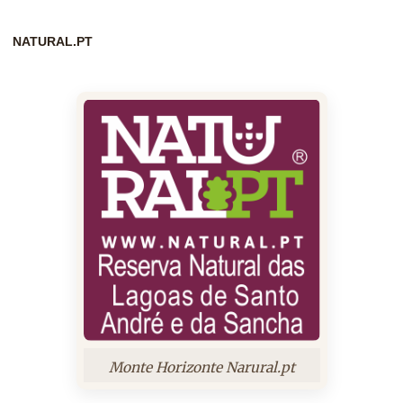
NATURAL.PT
Monte Horizonte Narural.pt