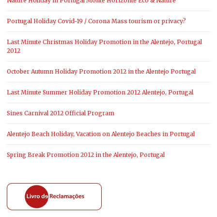
Nature Holiday in Portugal Monte Horizonte Eco & Nature
Portugal Holiday Covid-19 / Corona Mass tourism or privacy?
Last Minute Christmas Holiday Promotion in the Alentejo, Portugal
2012
October Autumn Holiday Promotion 2012 in the Alentejo Portugal
Last Minute Summer Holiday Promotion 2012 Alentejo, Portugal
Sines Carnival 2012 Official Program
Alentejo Beach Holiday, Vacation on Alentejo Beaches in Portugal
Spring Break Promotion 2012 in the Alentejo, Portugal