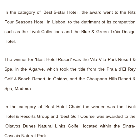
In the category of ‘Best 5-star Hotel’, the award went to the Ritz
Four Seasons Hotel, in Lisbon, to the detriment of its competition
such as the Tivoli Collections and the Blue & Green Tróia Design
Hotel.
The winner for ‘Best Hotel Resort’ was the Vila Vita Park Resort &
Spa, in the Algarve, which took the title from the Praia d’El Rey
Golf & Beach Resort, in Óbidos, and the Choupana Hills Resort &
Spa, Madeira.
In the category of ‘Best Hotel Chain’ the winner was the Tivoli
Hotel & Resorts Group and ‘Best Golf Course’ was awarded to the
‘Oitavos Dunes Natural Links Golfe’, located within the Sintra-
Cascais Natural Park.