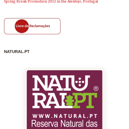
Spring Break Promotion 2012 in the Alentejo, Portugal
NATURAL.PT