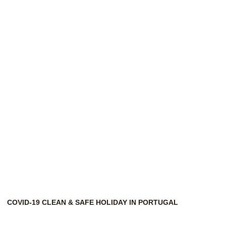
Horizonte
Eco
&
Nature
COVID-19 CLEAN & SAFE HOLIDAY IN PORTUGAL