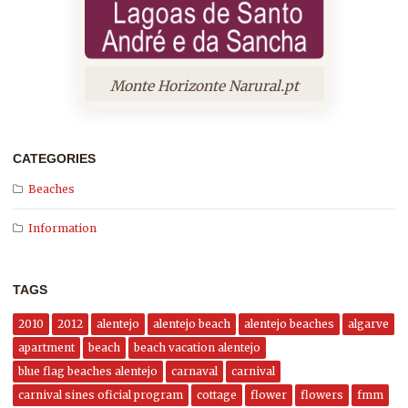
Monte Horizonte Narural.pt
CATEGORIES
Beaches
Information
TAGS
2010
2012
alentejo
alentejo beach
alentejo beaches
algarve
apartment
beach
beach vacation alentejo
blue flag beaches alentejo
carnaval
carnival
carnival sines oficial program
cottage
flower
flowers
fmm