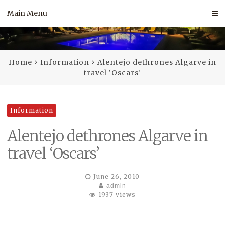
Skip
Main Menu
to
content
Home
Information
Alentejo dethrones Algarve in
travel ‘Oscars’
Information
Alentejo dethrones Algarve in
travel ‘Oscars’
June 26, 2010
admin
1937 views