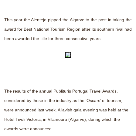
This year the Alentejo pipped the Algarve to the post in taking the
award for Best National Tourism Region after its southern rival had
been awarded the title for three consecutive years.
The results of the annual Publituris Portugal Travel Awards,
considered by those in the industry as the ‘Oscars’ of tourism,
were announced last week. A lavish gala evening was held at the
Hotel Tivoli Victoria, in Vilamoura (Algarve), during which the
awards were announced.