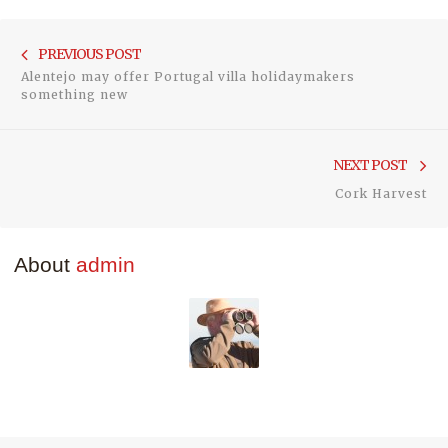
Post
Previou
PREVIOUS POST
navigation
Alentejo may offer Portugal villa holidaymakers
post:
something new
Ne
NEXT POST
pos
Cork Harvest
About
admin