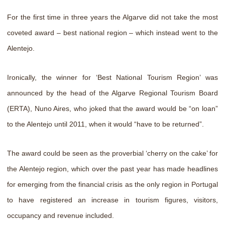
For the first time in three years the Algarve did not take the most
coveted award – best national region – which instead went to the
Alentejo.
Ironically, the winner for ‘Best National Tourism Region’ was
announced by the head of the Algarve Regional Tourism Board
(ERTA), Nuno Aires, who joked that the award would be “on loan”
to the Alentejo until 2011, when it would “have to be returned”.
The award could be seen as the proverbial ‘cherry on the cake’ for
the Alentejo region, which over the past year has made headlines
for emerging from the financial crisis as the only region in Portugal
to have registered an increase in tourism figures, visitors,
occupancy and revenue included.