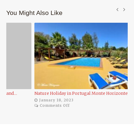
You Might Also Like
Nature Holiday in Portugal Monte Horizonte Eco…
Po
January 18, 2023
on
Comments Off
Nature
Holiday
in
Portugal
Monte