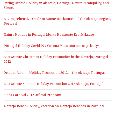
Spring Orchid Holiday in Alentejo, Portugal: Nature, Tranquility, and
Silence
A Comprehensive Guide to Monte Horizonte and the Alentejo Region,
Portugal
Nature Holiday in Portugal Monte Horizonte Eco & Nature
Portugal Holiday Covid-19 / Corona Mass tourism or privacy?
Last Minute Christmas Holiday Promotion in the Alentejo, Portugal
2012
October Autumn Holiday Promotion 2012 in the Alentejo Portugal
Last Minute Summer Holiday Promotion 2012 Alentejo, Portugal
Sines Carnival 2012 Official Program
Alentejo Beach Holiday, Vacation on Alentejo Beaches in Portugal