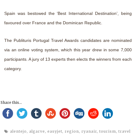
Spain was bestowed the ‘Best International Destination’, being
favoured over France and the Dominican Republic.
The Publituris Portugal Travel Awards candidates are nominated
via an online voting system, which this year drew in some 7,000
participants. A jury of 13 experts then elects the winners from each
category.
Share this...
alentejo
,
algarve
,
easyjet
,
region
,
ryanair
,
tourism
,
travel