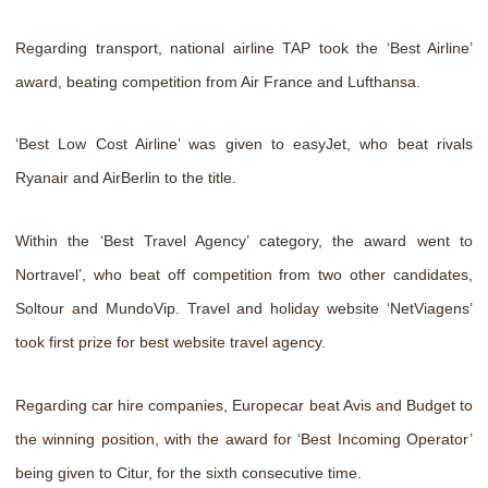
Regarding transport, national airline TAP took the ‘Best Airline’
award, beating competition from Air France and Lufthansa.
‘Best Low Cost Airline’ was given to easyJet, who beat rivals
Ryanair and AirBerlin to the title.
Within the ‘Best Travel Agency’ category, the award went to
Nortravel’, who beat off competition from two other candidates,
Soltour and MundoVip. Travel and holiday website ‘NetViagens’
took first prize for best website travel agency.
Regarding car hire companies, Europecar beat Avis and Budget to
the winning position, with the award for ‘Best Incoming Operator’
being given to Citur, for the sixth consecutive time.