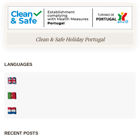
Clean & Safe Holiday Portugal
LANGUAGES
RECENT POSTS